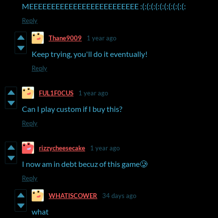
MEEEEEEEEEEEEEEEEEEEEEEEEE :(:(:(:(:(:(:(:(:(:(:
Reply
Thane9009
1 year ago
Keep trying, you'll do it eventually!
Reply
FUL1F0CUS
1 year ago
Can I play custom if I buy this?
Reply
rizzycheesecake
1 year ago
I now am in debt becuz of this game🥲
Reply
WHATISCOWER
34 days ago
what