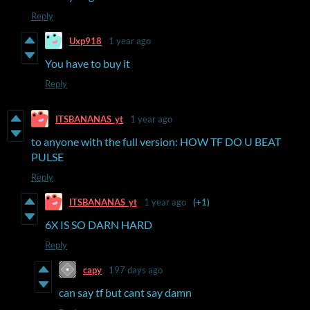
Reply
Uxp918
1 year ago
You have to buy it
Reply
ITSBANANAS_yt
1 year ago
to anyone with the full version: HOW TF DO U BEAT
PULSE
Reply
ITSBANANAS_yt
1 year ago
(+1)
6X IS SO DARN HARD
Reply
capy
197 days ago
can say tf but cant say damn