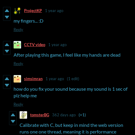
ProjectKP
1 year ago
my fingers... :D
Reply
CCTV video
1 year ago
After playing this game, I feel like my hands are dead
Reply
simsimran
1 year ago
(1 edit)
how do you fix your sound because my sound is 1 sec of
plz help me
Reply
tomsterBG
362 days ago
(+1)
Calibrate with C, but keep in mind the web version
runs one one thread, meaning it is performance