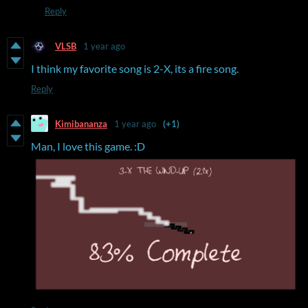
Reply
VLSB
1 year ago
I think my favorite song is 2-X, its a fire song.
Reply
Kimibananza
1 year ago
(+1)
Man, I love this game. :D