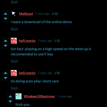
Reply
MothLord
1 year ago
(+1)
i want a download of the online demo
Reply
holli.martin
1 year ago
(-5)
fun fact: playing on a high speed on the wind up is
reccomended to use F key
Reply
holli.martin
1 year ago
(-4)
im doing auto play i dont care
Reply
Windows10Destroyer
1 year ago
frick you