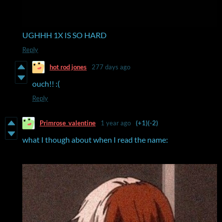
UGHHH 1X IS SO HARD
Reply
hot rod jones
277 days ago
ouch!! :(
Reply
Primrose_valentine
1 year ago
(+1)
(-2)
what I though about when I read the name: