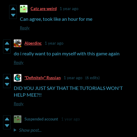
Catz are weird
1 year ago
Can agree, took like an hour for me
Reply
Alperdinc
1 year ago
do i really want to pain myself with this game again
Reply
"Definitely" Russian
1 year ago
(6 edits)
DID YOU JUST SAY THAT THE TUTORIALS WON'T
HELP MEE?!!
Reply
Suspended account
1 year ago
Show post...