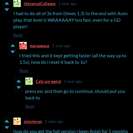
UniversalCollapse
1 year ago
I had to do all of 3x from (times 1.3) to the end with Auto
play, that level is WAAAAAAY too fast, even for a GD
player!
Reply
mayapeace
1 year ago
I tried this and it kept getting faster (all the way up to
1.5x), how do i reset it back to 1x?
Reply
Catz are weird
1 year ago
press esc and then go to continue, should put you
back to
Reply
simsimran
1 year ago
how do you get the full version i been finish for 5 months