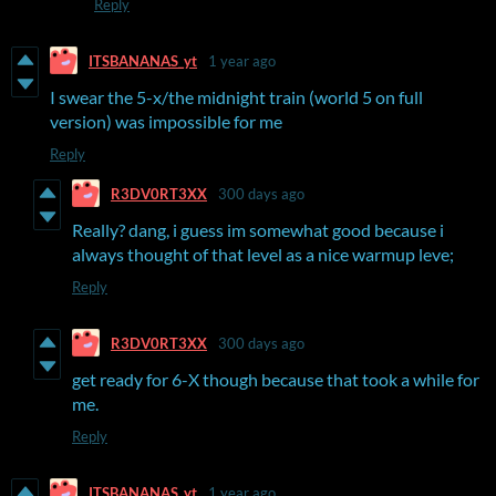
Reply
ITSBANANAS_yt
1 year ago
I swear the 5-x/the midnight train (world 5 on full
version) was impossible for me
Reply
R3DV0RT3XX
300 days ago
Really? dang, i guess im somewhat good because i
always thought of that level as a nice warmup leve;
Reply
R3DV0RT3XX
300 days ago
get ready for 6-X though because that took a while for
me.
Reply
ITSBANANAS_yt
1 year ago