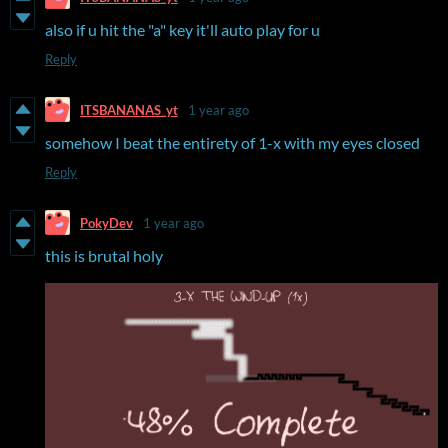
also if u hit the "a" key it'll auto play for u
Reply
ITSBANANAS_yt
1 year ago
somehow I beat the entirety of 1-x with my eyes closed
Reply
PokyDev
1 year ago
this is brutal holy