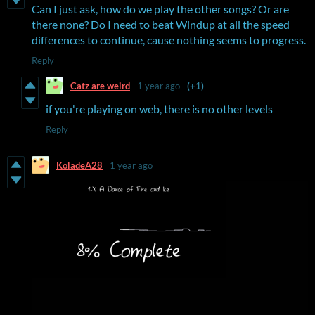
Can I just ask, how do we play the other songs? Or are
there none? Do I need to beat Windup at all the speed
differences to continue, cause nothing seems to progress.
Reply
Catz are weird
1 year ago
(+1)
if you're playing on web, there is no other levels
Reply
KoladeA28
1 year ago