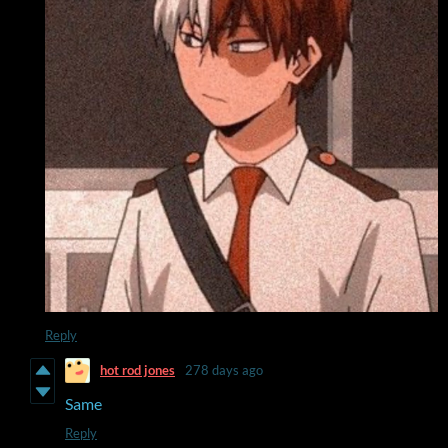
Reply
hot rod jones
278 days ago
Same
Reply