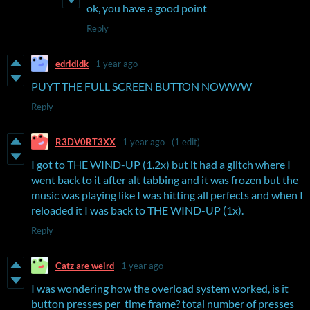
ok, you have a good point
Reply
edrididk
1 year ago
PUYT THE FULL SCREEN BUTTON NOWWW
Reply
R3DV0RT3XX
1 year ago
(1 edit)
I got to THE WIND-UP (1.2x) but it had a glitch where I
went back to it after alt tabbing and it was frozen but the
music was playing like I was hitting all perfects and when I
reloaded it I was back to THE WIND-UP (1x).
Reply
Catz are weird
1 year ago
I was wondering how the overload system worked, is it
button presses per time frame? total number of presses