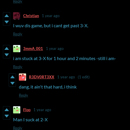
Reply
Christian
1 year ago
I wuv dis game, but i cant get past 3-X.
Reply
3mmA_001
1 year ago
i am stuck at 3-X for 1 hour and 2 minutes -still i am-
Reply
R3DV0RT3XX
1 year ago
(1 edit)
dang, it ain't that hard, i think
Reply
Floo
1 year ago
Man I suck at 2-X
Reply