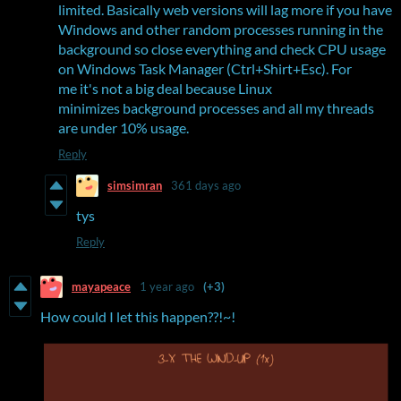
limited. Basically web versions will lag more if you have
Windows and other random processes running in the
background so close everything and check CPU usage
on Windows Task Manager (Ctrl+Shirt+Esc). For
me it's not a big deal because Linux
minimizes background processes and all my threads
are under 10% usage.
Reply
simsimran
361 days ago
tys
Reply
mayapeace
1 year ago
(+3)
How could I let this happen??!~!