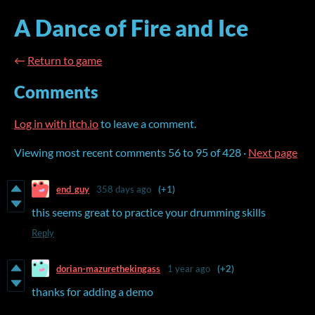
A Dance of Fire and Ice
←
Return to game
Comments
Log in with itch.io
to leave a comment.
Viewing most recent comments
56
to
95
of 428
·
Next page
end_guy
358 days ago
(+1)
this seems great to practice your drumming skills
Reply
dorian-mazurethekingass
1 year ago
(+2)
thanks for adding a demo