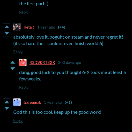
the first part :(
Reply
Keta !
1 year ago
(+4)
absolutely love it, boguht on steam and never regret it!!
(its so hard tho, i couldnt even finish world 6)
Reply
R3DV0RT3XX
300 days ago
dang, good luck to you though! 6-X took me at least a
few weeks.
Reply
Garpuncik
1 year ago
(+1)
God this is too cool, keep up the good work!
Reply