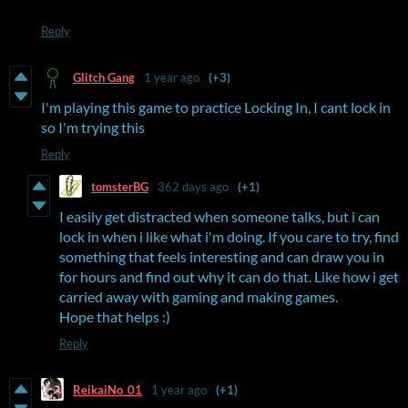
Reply
Glitch Gang
1 year ago
(+3)
I'm playing this game to practice Locking In, I cant lock in
so I'm trying this
Reply
tomsterBG
362 days ago
(+1)
I easily get distracted when someone talks, but i can
lock in when i like what i'm doing. If you care to try, find
something that feels interesting and can draw you in
for hours and find out why it can do that. Like how i get
carried away with gaming and making games.
Hope that helps :)
Reply
ReikaiNo_01
1 year ago
(+1)