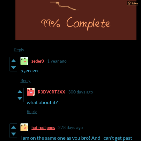
Reply
zeder0
1 year ago
3x?!?!?!?!
Reply
R3DV0RT3XX
300 days ago
what about it?
Reply
hot rod jones
278 days ago
i am on the same one as you bro! And i can't get past