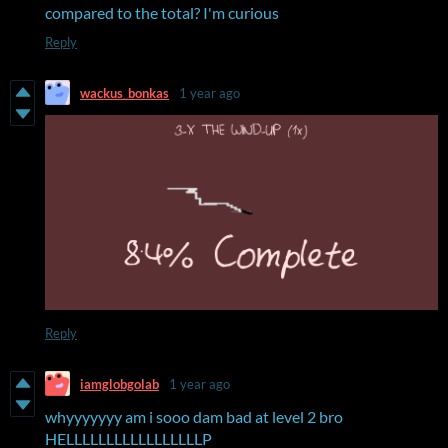
compared to the total? I'm curious
Reply
wackus_bonkas
1 year ago
Reply
iamglobgolab
1 year ago
whyyyyyyy am i sooo dam bad at level 2 bro
HELLLLLLLLLLLLLLLLLP