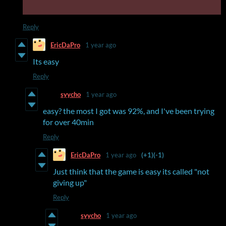
Reply
EricDaPro
1 year ago
Its easy
Reply
syycho
1 year ago
easy? the most I got was 92%, and I've been trying
for over 40min
Reply
EricDaPro
1 year ago
(+1)
(-1)
Just think that the game is easy its called "not
giving up"
Reply
syycho
1 year ago