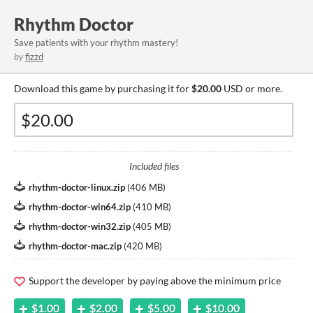
Rhythm Doctor
Save patients with your rhythm mastery!
by
fizzd
Download this game by purchasing it for
$20.00
USD or more.
Included files
rhythm-doctor-linux.zip
(
406 MB
)
rhythm-doctor-win64.zip
(
410 MB
)
rhythm-doctor-win32.zip
(
405 MB
)
rhythm-doctor-mac.zip
(
420 MB
)
Support the developer by paying above the minimum price
$1.00
$2.00
$5.00
$10.00