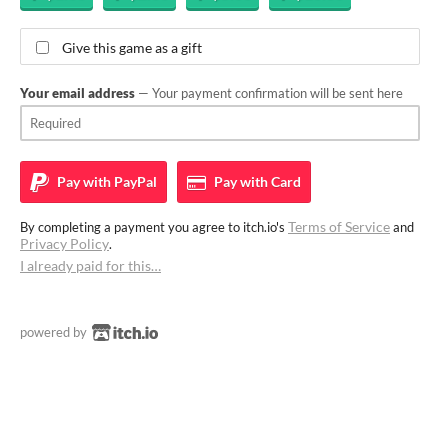
Give this game as a gift
Your email address
— Your payment confirmation will be sent here
Pay with
PayPal
Pay with
Card
Terms of Service
By completing a payment you agree to itch.io's
and
Privacy Policy
.
I already paid for this…
powered by