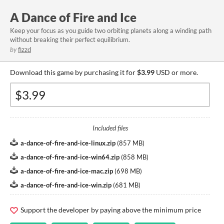
A Dance of Fire and Ice
Keep your focus as you guide two orbiting planets along a winding path
without breaking their perfect equilibrium.
by
fizzd
Download this game by purchasing it for
$3.99
USD or more.
Included files
a-dance-of-fire-and-ice-linux.zip
(
857 MB
)
a-dance-of-fire-and-ice-win64.zip
(
858 MB
)
a-dance-of-fire-and-ice-mac.zip
(
698 MB
)
a-dance-of-fire-and-ice-win.zip
(
681 MB
)
Support the developer by paying above the minimum price