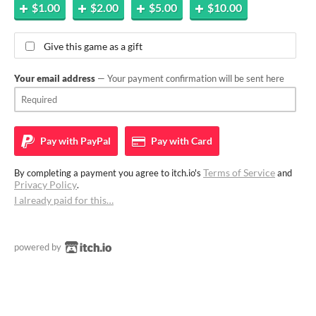
$1.00
$2.00
$5.00
$10.00
Give this game as a gift
Your email address
— Your payment confirmation will be sent here
Pay with
PayPal
Pay with
Card
Terms of Service
By completing a payment you agree to itch.io's
and
Privacy Policy
.
I already paid for this…
powered by