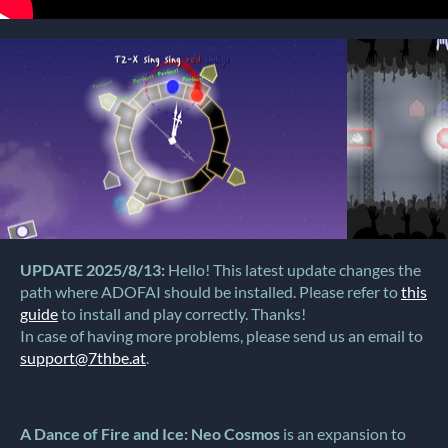
UPDATE 2025/8/13:
Hello! This latest update changes the
path where ADOFAI should be installed. Please refer to
this
guide
to install and play correctly. Thanks!
In case of having more problems, please send us an email to
support@7thbe.at
.
A Dance of Fire and Ice: Neo Cosmos
is an expansion to