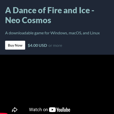
A Dance of Fire and Ice -
Neo Cosmos
A downloadable game for Windows, macOS, and Linux
$4.00 USD
or more
Buy Now