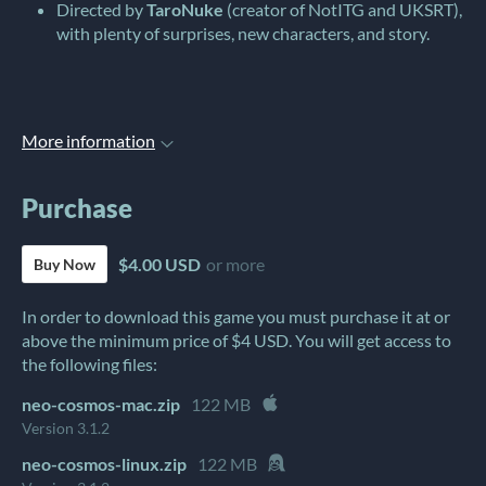
Directed by
TaroNuke
(creator of NotITG and UKSRT),
with plenty of surprises, new characters, and story.
More information
Purchase
$4.00 USD
or more
Buy Now
In order to download this game you must purchase it at or
above the minimum price of $4 USD. You will get access to
the following files:
neo-cosmos-mac.zip
122 MB
Version 3.1.2
neo-cosmos-linux.zip
122 MB