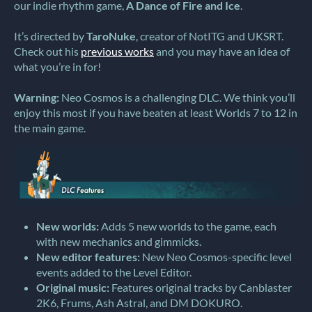
our indie rhythm game,
A Dance of Fire and Ice
.
It’s directed by
TaroNuke
, creator of NotITG and UKSRT.
Check out his
previous works
and you may have an idea of
what you’re in for!
Warning:
Neo Cosmos is a challenging DLC. We think you’ll
enjoy this most if you have beaten at least Worlds 7 to 12 in
the main game.
New worlds:
Adds 5 new worlds to the game, each
with new mechanics and gimmicks.
New editor features:
New Neo Cosmos-specific level
events added to the Level Editor.
Original music:
Features original tracks by Canblaster
2K6, Frums, Ash Astral, and DM DOKURO.